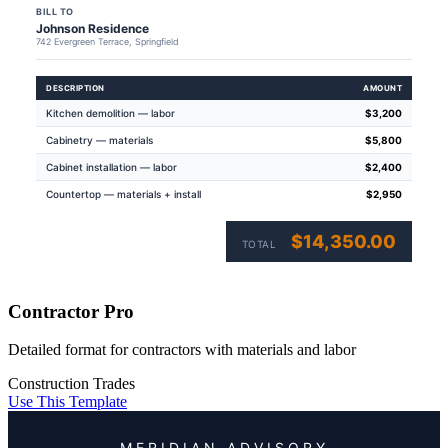
BILL TO
Johnson Residence
742 Evergreen Terrace, Springfield
DESCRIPTION
AMOUNT
Kitchen demolition — labor
$3,200
Cabinetry — materials
$5,800
Cabinet installation — labor
$2,400
Countertop — materials + install
$2,950
$14,350.00
TOTAL
Contractor Pro
Detailed format for contractors with materials and labor
Construction
Trades
Use This Template
MERIDIAN ADVISORY