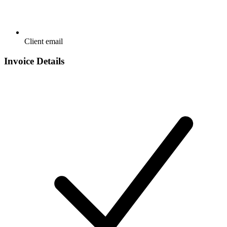
Client email
Invoice Details