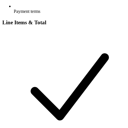
Payment terms
Line Items & Total