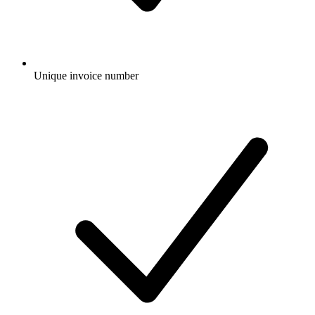
Unique invoice number