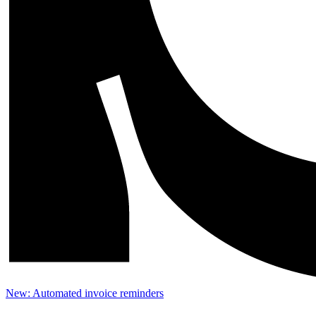
New: Automated invoice reminders