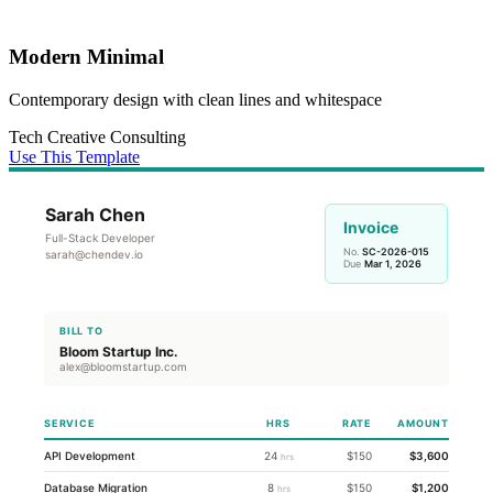
Modern Minimal
Contemporary design with clean lines and whitespace
Tech
Creative
Consulting
Use This Template
Sarah Chen
Invoice
Full-Stack Developer
No.
SC-2026-015
sarah@chendev.io
Due
Mar 1, 2026
BILL TO
Bloom Startup Inc.
alex@bloomstartup.com
SERVICE
HRS
RATE
AMOUNT
API Development
24
$150
$3,600
hrs
Database Migration
8
$150
$1,200
hrs