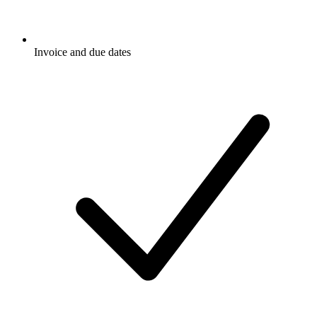
Invoice and due dates