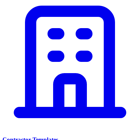
Contractor Templates