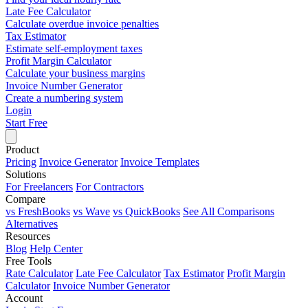
Late Fee Calculator
Calculate overdue invoice penalties
Tax Estimator
Estimate self-employment taxes
Profit Margin Calculator
Calculate your business margins
Invoice Number Generator
Create a numbering system
Login
Start Free
Product
Pricing
Invoice Generator
Invoice Templates
Solutions
For Freelancers
For Contractors
Compare
vs FreshBooks
vs Wave
vs QuickBooks
See All Comparisons
Alternatives
Resources
Blog
Help Center
Free Tools
Rate Calculator
Late Fee Calculator
Tax Estimator
Profit Margin
Calculator
Invoice Number Generator
Account