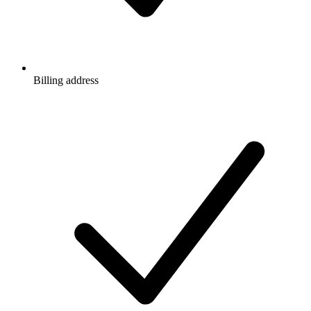
Billing address