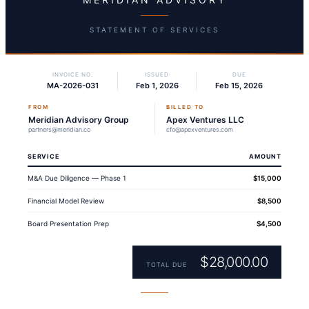
STATEMENT OF SERVICES
INVOICE NO.
ISSUED
DUE
MA-2026-031
Feb 1, 2026
Feb 15, 2026
FROM
BILLED TO
Meridian Advisory Group
Apex Ventures LLC
partners@meridian.co
cfo@apexventures.com
SERVICE
AMOUNT
M&A Due Diligence — Phase 1
$15,000
Financial Model Review
$8,500
Board Presentation Prep
$4,500
$28,000.00
TOTAL DUE