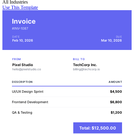
All Industries
Use This Template
Invoice
#INV-1087
DATE
DUE
Feb 10, 2026
Mar 10, 2026
FROM
BILL TO
Pixel Studio
TechCorp Inc.
hello@pixelstudio.co
billing@techcorp.io
DESCRIPTION
AMOUNT
UI/UX Design Sprint
$4,500
Frontend Development
$6,800
QA & Testing
$1,200
Total: $12,500.00