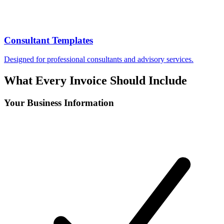
Consultant Templates
Designed for professional consultants and advisory services.
What Every Invoice Should Include
Your Business Information