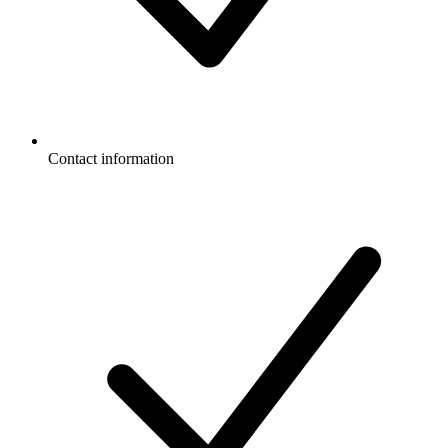
Contact information