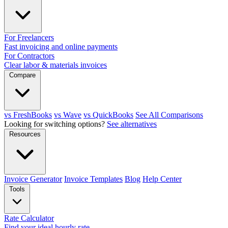
For Freelancers
Fast invoicing and online payments
For Contractors
Clear labor & materials invoices
Compare
vs FreshBooks
vs Wave
vs QuickBooks
See All Comparisons
Looking for switching options?
See alternatives
Resources
Invoice Generator
Invoice Templates
Blog
Help Center
Tools
Rate Calculator
Find your ideal hourly rate