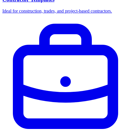
Ideal for construction, trades, and project-based contractors.