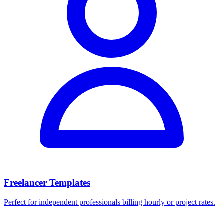
Freelancer Templates
Perfect for independent professionals billing hourly or project rates.