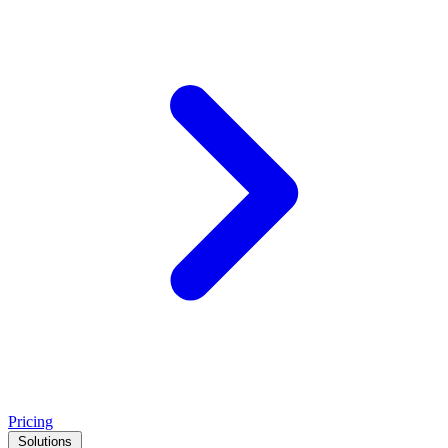
Pricing
Solutions