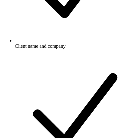
Client name and company