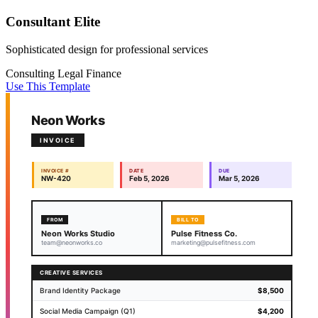
Consultant Elite
Sophisticated design for professional services
Consulting
Legal
Finance
Use This Template
Neon Works
INVOICE
INVOICE #
DATE
DUE
NW-420
Feb 5, 2026
Mar 5, 2026
FROM
BILL TO
Neon Works Studio
Pulse Fitness Co.
team@neonworks.co
marketing@pulsefitness.com
CREATIVE SERVICES
Brand Identity Package
$8,500
Social Media Campaign (Q1)
$4,200