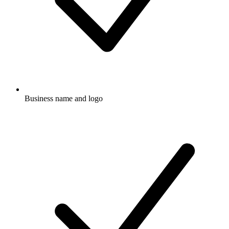
Business name and logo