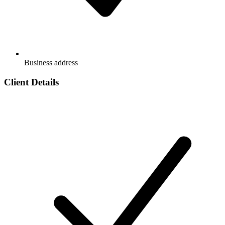
Business address
Client Details