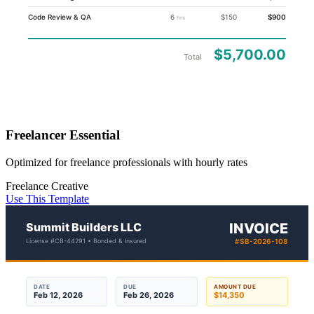
Code Review & QA
6
$150
$900
hrs
$5,700.00
Total
Freelancer Essential
Optimized for freelance professionals with hourly rates
Freelance
Creative
Use This Template
Summit Builders LLC
INVOICE
License #CB-44291 • Bonded & Insured
#SB-2026-108
DATE
DUE
AMOUNT DUE
Feb 12, 2026
Feb 26, 2026
$14,350