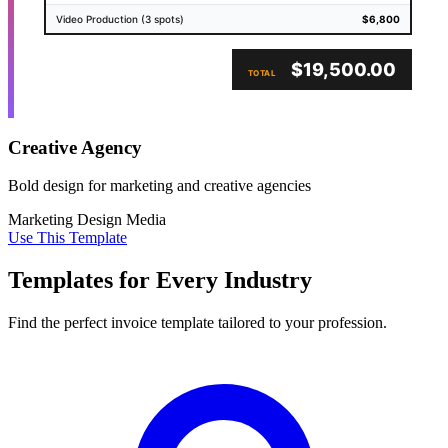
Video Production (3 spots)
$6,800
$19,500.00
TOTAL
Creative Agency
Bold design for marketing and creative agencies
Marketing
Design
Media
Use This Template
Templates for Every Industry
Find the perfect invoice template tailored to your profession.