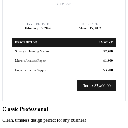
#INV-0042
INVOICE DATE
DUE DATE
February 15, 2026
March 15, 2026
DESCRIPTION
AMOUNT
Strategic Planning Session
$2,400
Market Analysis Report
$1,800
Implementation Support
$3,200
Total: $7,400.00
Classic Professional
Clean, timeless design perfect for any business