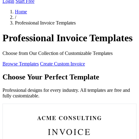
Login
Start Free
Home
/
Professional Invoice Templates
Professional Invoice Templates
Choose from Our Collection of Customizable Templates
Browse Templates
Create Custom Invoice
Choose Your Perfect Template
Professional designs for every industry. All templates are free and
fully customizable.
ACME CONSULTING
INVOICE