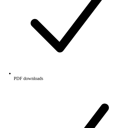
PDF downloads