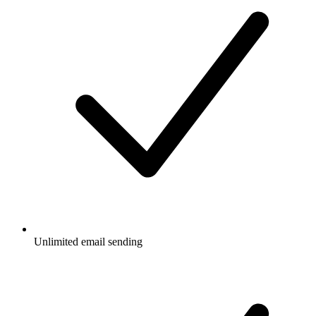
Unlimited email sending