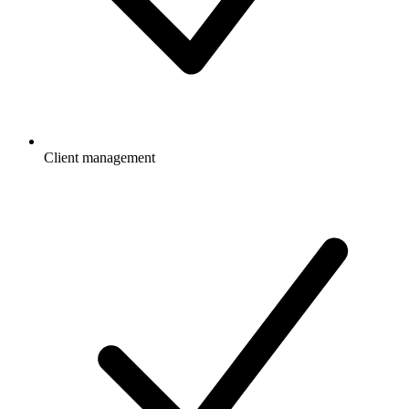
Client management