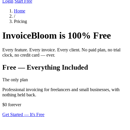
Login
Start Free
Home
/
Pricing
InvoiceBloom is 100% Free
Every feature. Every invoice. Every client. No paid plan, no trial
clock, no credit card — ever.
Free — Everything Included
The only plan
Professional invoicing for freelancers and small businesses, with
nothing held back.
$0
forever
Get Started — It's Free