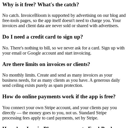
Why is it free? What's the catch?
No catch. InvoiceBloom is supported by advertising on our blog and
free-tools pages, so the app itself doesn't need to charge you. Your
invoices and client data are never sold or shared with advertisers.
Do I need a credit card to sign up?
No. There's nothing to bill, so we never ask for a card. Sign up with
your email or Google account and start invoicing.
Are there limits on invoices or clients?
No monthly limits. Create and send as many invoices as your
business needs, for as many clients as you have. A generous daily
send ceiling exists purely as spam protection.
How do online payments work if the app is free?
You connect your own Stripe account, and your clients pay you
directly — the money goes to you, not us. Standard Stripe
processing fees apply to card payments, set by Stripe.