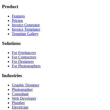
Product
Features
Pricing
Invoice Generator
Invoice Templates
Template Gallery
Solutions
For Freelancers
For Contractors
For Designers
For Photographers
Industries
Graphic Designer
Photographer
Consultant
Web Developer
Plumber
Electrician