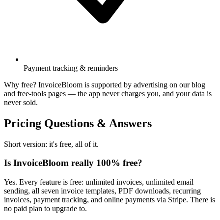
Payment tracking & reminders
Why free? InvoiceBloom is supported by advertising on our blog
and free-tools pages — the app never charges you, and your data is
never sold.
Pricing Questions & Answers
Short version: it's free, all of it.
Is InvoiceBloom really 100% free?
Yes. Every feature is free: unlimited invoices, unlimited email
sending, all seven invoice templates, PDF downloads, recurring
invoices, payment tracking, and online payments via Stripe. There is
no paid plan to upgrade to.