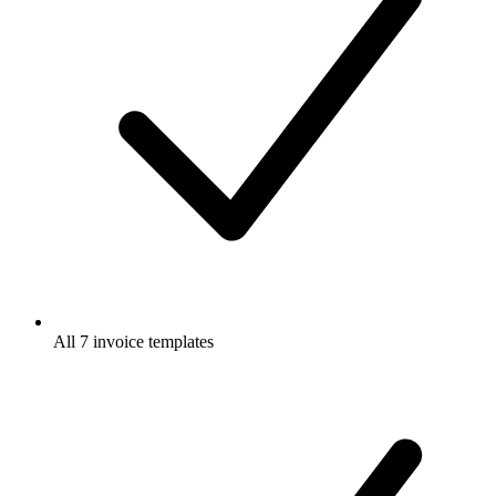
All 7 invoice templates