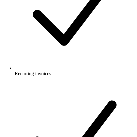
Recurring invoices