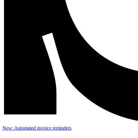
New: Automated invoice reminders