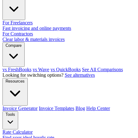
For Freelancers
Fast invoicing and online payments
For Contractors
Clear labor & materials invoices
Compare
vs FreshBooks
vs Wave
vs QuickBooks
See All Comparisons
Looking for switching options?
See alternatives
Resources
Invoice Generator
Invoice Templates
Blog
Help Center
Tools
Rate Calculator
Find your ideal hourly rate