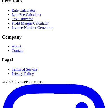
Free Tools
Rate Calculator
Late Fee Calculator
Tax Estimator
Profit Margin Calculator
Invoice Number Generator
Company
About
Contact
Legal
Terms of Service
Privacy Policy
© 2026 InvoiceBloom Inc.