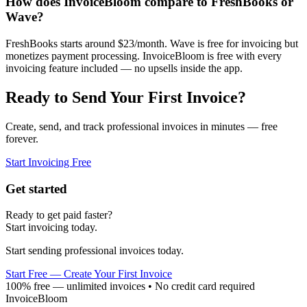
How does InvoiceBloom compare to FreshBooks or
Wave?
FreshBooks starts around $23/month. Wave is free for invoicing but
monetizes payment processing. InvoiceBloom is free with every
invoicing feature included — no upsells inside the app.
Ready to Send Your First Invoice?
Create, send, and track professional invoices in minutes — free
forever.
Start Invoicing Free
Get started
Ready to get paid faster?
Start invoicing today.
Start sending professional invoices today.
Start Free — Create Your First Invoice
100% free — unlimited invoices • No credit card required
InvoiceBloom