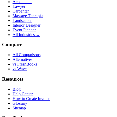
Accountant
Lawyer
Carpenter
Massage Therapist
Landscaper
Interior Designer
Event Planner
All Industries →
Compare
All Comparisons
Alternatives
vs FreshBooks
vs Wave
Resources
Blog
Help Center
How to Create Invoice
Glossary
Sitemap