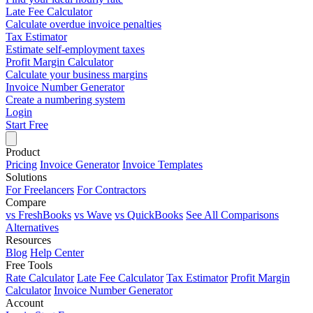
Late Fee Calculator
Calculate overdue invoice penalties
Tax Estimator
Estimate self-employment taxes
Profit Margin Calculator
Calculate your business margins
Invoice Number Generator
Create a numbering system
Login
Start Free
Product
Pricing
Invoice Generator
Invoice Templates
Solutions
For Freelancers
For Contractors
Compare
vs FreshBooks
vs Wave
vs QuickBooks
See All Comparisons
Alternatives
Resources
Blog
Help Center
Free Tools
Rate Calculator
Late Fee Calculator
Tax Estimator
Profit Margin
Calculator
Invoice Number Generator
Account