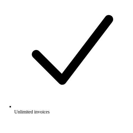
Unlimited invoices