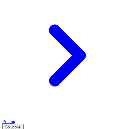
Pricing
Solutions