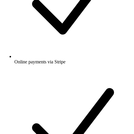
Online payments via Stripe