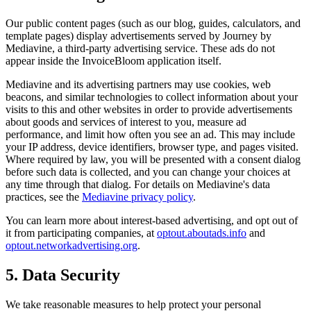
Our public content pages (such as our blog, guides, calculators, and
template pages) display advertisements served by Journey by
Mediavine, a third-party advertising service. These ads do not
appear inside the InvoiceBloom application itself.
Mediavine and its advertising partners may use cookies, web
beacons, and similar technologies to collect information about your
visits to this and other websites in order to provide advertisements
about goods and services of interest to you, measure ad
performance, and limit how often you see an ad. This may include
your IP address, device identifiers, browser type, and pages visited.
Where required by law, you will be presented with a consent dialog
before such data is collected, and you can change your choices at
any time through that dialog. For details on Mediavine's data
practices, see the
Mediavine privacy policy
.
You can learn more about interest-based advertising, and opt out of
it from participating companies, at
optout.aboutads.info
and
optout.networkadvertising.org
.
5. Data Security
We take reasonable measures to help protect your personal