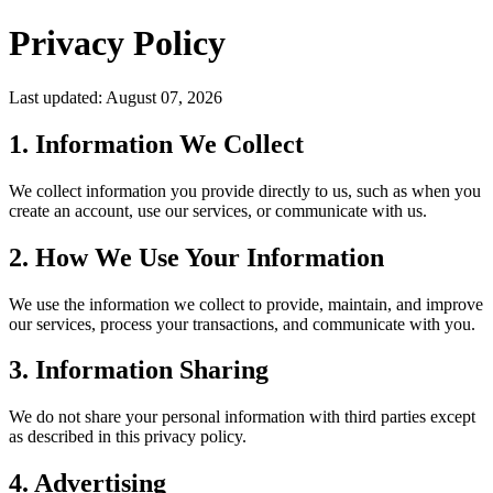
Privacy Policy
Last updated: August 07, 2026
1. Information We Collect
We collect information you provide directly to us, such as when you
create an account, use our services, or communicate with us.
2. How We Use Your Information
We use the information we collect to provide, maintain, and improve
our services, process your transactions, and communicate with you.
3. Information Sharing
We do not share your personal information with third parties except
as described in this privacy policy.
4. Advertising