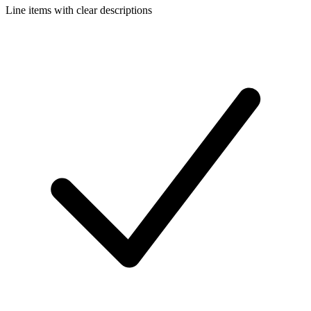
Line items with clear descriptions