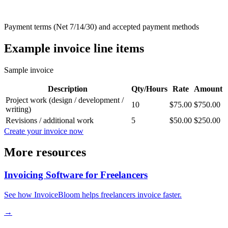
Payment terms (Net 7/14/30) and accepted payment methods
Example invoice line items
Sample invoice
Description
Qty/Hours
Rate
Amount
Project work (design / development /
10
$75.00
$750.00
writing)
Revisions / additional work
5
$50.00
$250.00
Create your invoice now
More resources
Invoicing Software for Freelancers
See how InvoiceBloom helps freelancers invoice faster.
→