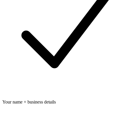
Your name + business details