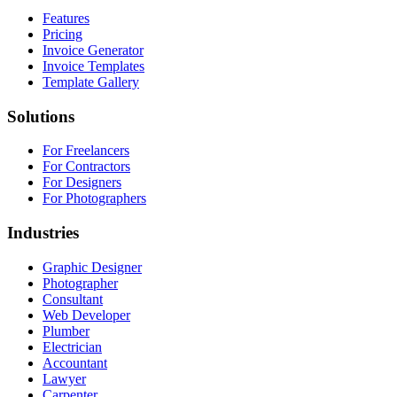
Features
Pricing
Invoice Generator
Invoice Templates
Template Gallery
Solutions
For Freelancers
For Contractors
For Designers
For Photographers
Industries
Graphic Designer
Photographer
Consultant
Web Developer
Plumber
Electrician
Accountant
Lawyer
Carpenter