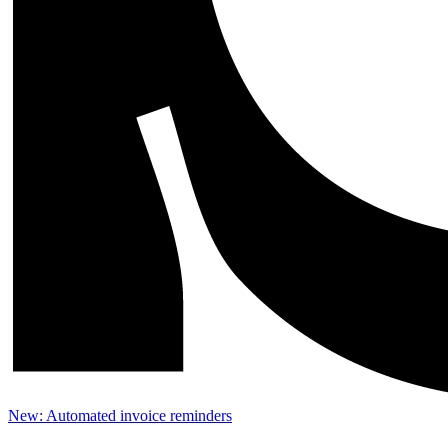
New: Automated invoice reminders