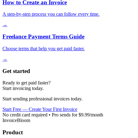
How to Create an Invoice
A step-by-step process you can follow every time.
→
Freelance Payment Terms Guide
Choose terms that help you get paid faster.
→
Get started
Ready to get paid faster?
Start invoicing today.
Start sending professional invoices today.
Start Free — Create Your First Invoice
No credit card required • Pro sends for $9.99/month
InvoiceBloom
Product