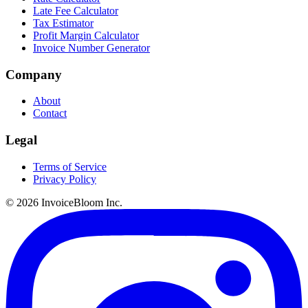
Late Fee Calculator
Tax Estimator
Profit Margin Calculator
Invoice Number Generator
Company
About
Contact
Legal
Terms of Service
Privacy Policy
© 2026 InvoiceBloom Inc.