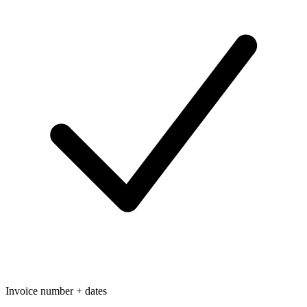
Invoice number + dates