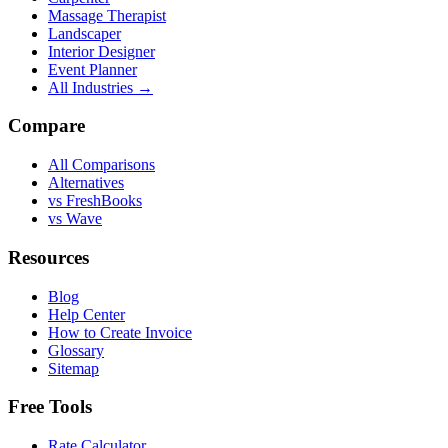
Massage Therapist
Landscaper
Interior Designer
Event Planner
All Industries →
Compare
All Comparisons
Alternatives
vs FreshBooks
vs Wave
Resources
Blog
Help Center
How to Create Invoice
Glossary
Sitemap
Free Tools
Rate Calculator