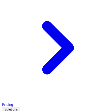
Pricing
Solutions