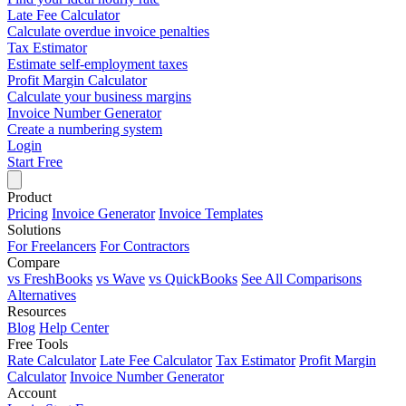
Late Fee Calculator
Calculate overdue invoice penalties
Tax Estimator
Estimate self-employment taxes
Profit Margin Calculator
Calculate your business margins
Invoice Number Generator
Create a numbering system
Login
Start Free
Product
Pricing
Invoice Generator
Invoice Templates
Solutions
For Freelancers
For Contractors
Compare
vs FreshBooks
vs Wave
vs QuickBooks
See All Comparisons
Alternatives
Resources
Blog
Help Center
Free Tools
Rate Calculator
Late Fee Calculator
Tax Estimator
Profit Margin
Calculator
Invoice Number Generator
Account