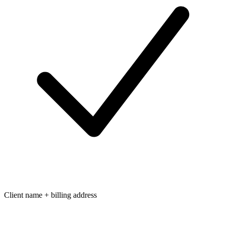
Client name + billing address