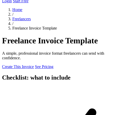
Login
Start Free
Home
/
Freelancers
/
Freelance Invoice Template
Freelance Invoice Template
A simple, professional invoice format freelancers can send with
confidence.
Create This Invoice
See Pricing
Checklist: what to include