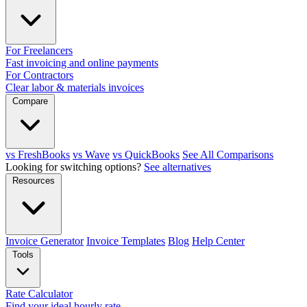
For Freelancers
Fast invoicing and online payments
For Contractors
Clear labor & materials invoices
Compare
vs FreshBooks
vs Wave
vs QuickBooks
See All Comparisons
Looking for switching options?
See alternatives
Resources
Invoice Generator
Invoice Templates
Blog
Help Center
Tools
Rate Calculator
Find your ideal hourly rate