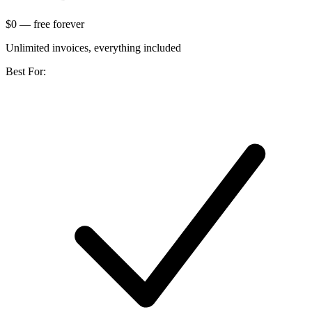
$0
— free forever
Unlimited invoices, everything included
Best For: