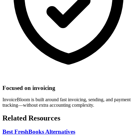
Focused on invoicing
InvoiceBloom is built around fast invoicing, sending, and payment
tracking—without extra accounting complexity.
Related Resources
Best FreshBooks Alternatives