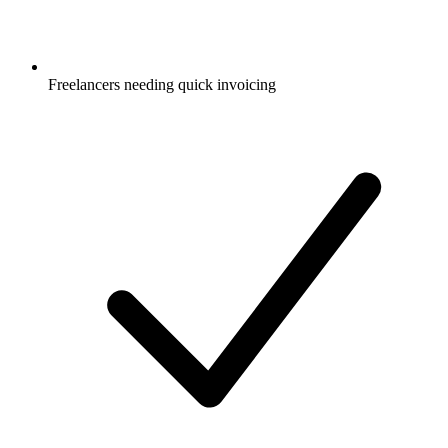
Freelancers needing quick invoicing