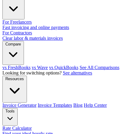
For Freelancers
Fast invoicing and online payments
For Contractors
Clear labor & materials invoices
Compare
vs FreshBooks
vs Wave
vs QuickBooks
See All Comparisons
Looking for switching options?
See alternatives
Resources
Invoice Generator
Invoice Templates
Blog
Help Center
Tools
Rate Calculator
Find your ideal hourly rate