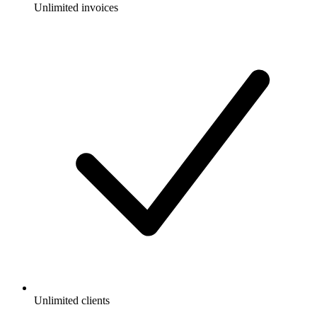
Unlimited invoices
Unlimited clients