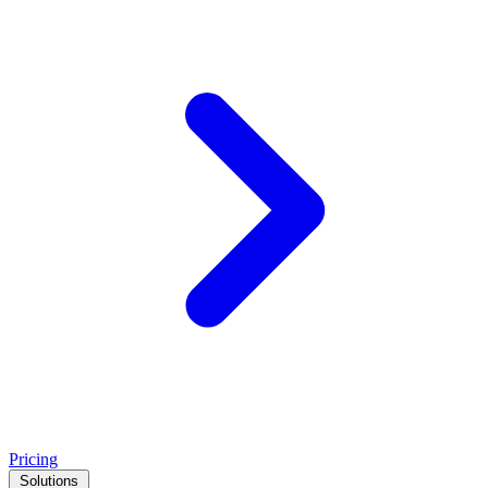
Pricing
Solutions