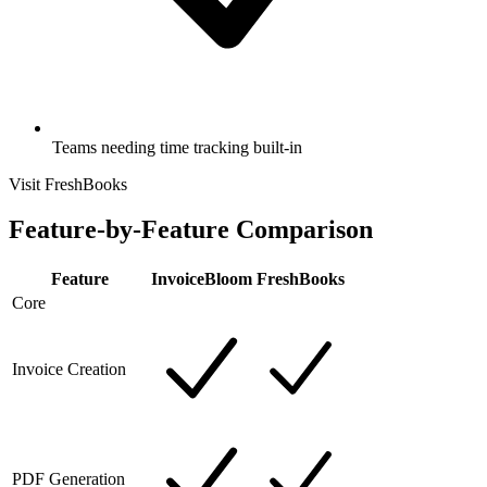
Teams needing time tracking built-in
Visit FreshBooks
Feature-by-Feature Comparison
Feature
InvoiceBloom
FreshBooks
Core
Invoice Creation
PDF Generation