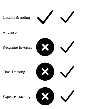
Custom Branding
Advanced
Recurring Invoices
Time Tracking
Expense Tracking