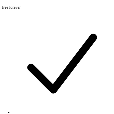
free forever