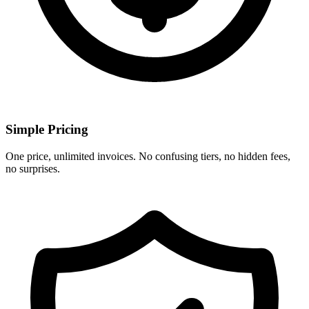
Simple Pricing
One price, unlimited invoices. No confusing tiers, no hidden fees,
no surprises.