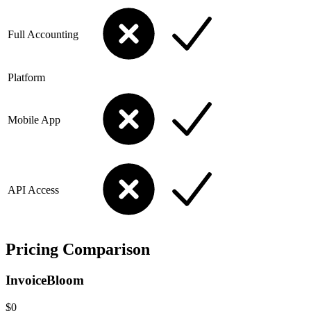
Full Accounting
Platform
Mobile App
API Access
Pricing Comparison
InvoiceBloom
$0