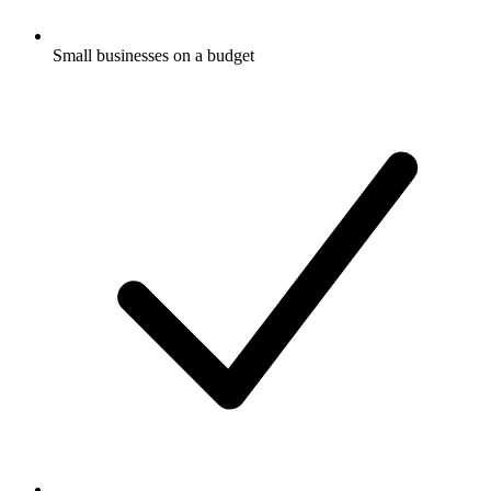
Small businesses on a budget