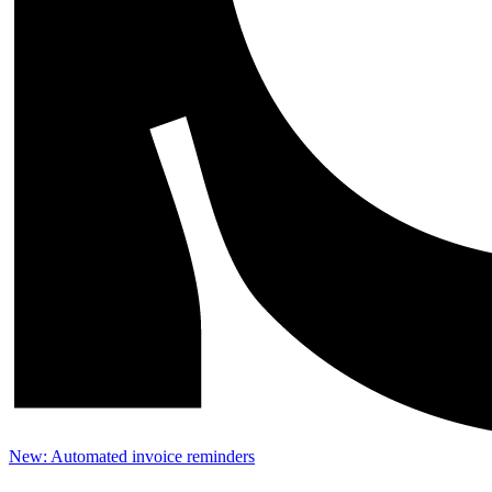
New: Automated invoice reminders