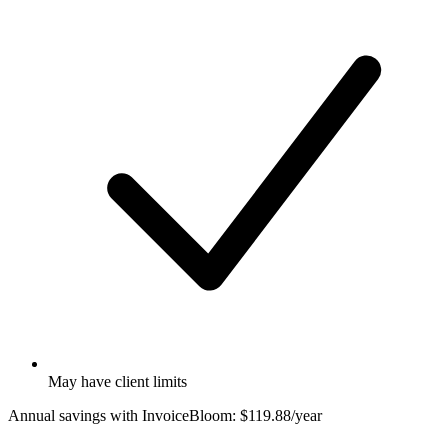
May have client limits
Annual savings with InvoiceBloom:
$119.88/year