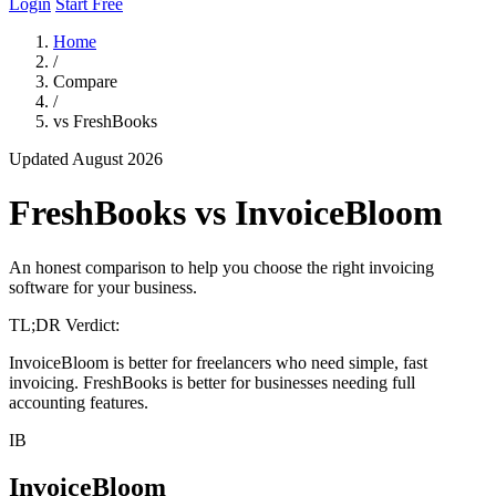
Login
Start Free
Home
/
Compare
/
vs FreshBooks
Updated August 2026
FreshBooks vs InvoiceBloom
An honest comparison to help you choose the right invoicing
software for your business.
TL;DR Verdict:
InvoiceBloom is better for freelancers who need simple, fast
invoicing. FreshBooks is better for businesses needing full
accounting features.
IB
InvoiceBloom