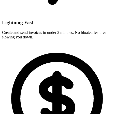
Lightning Fast
Create and send invoices in under 2 minutes. No bloated features
slowing you down.