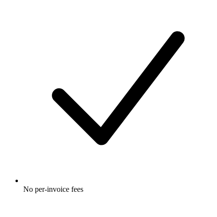
No per-invoice fees