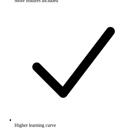
More features included
Higher learning curve