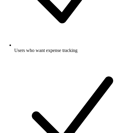
Users who want expense tracking