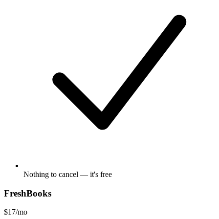
Nothing to cancel — it's free
FreshBooks
$17/mo