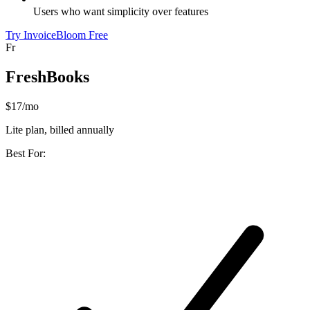
Users who want simplicity over features
Try InvoiceBloom Free
Fr
FreshBooks
$17/mo
Lite plan, billed annually
Best For: