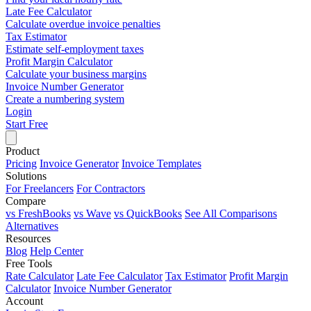
Late Fee Calculator
Calculate overdue invoice penalties
Tax Estimator
Estimate self-employment taxes
Profit Margin Calculator
Calculate your business margins
Invoice Number Generator
Create a numbering system
Login
Start Free
Product
Pricing
Invoice Generator
Invoice Templates
Solutions
For Freelancers
For Contractors
Compare
vs FreshBooks
vs Wave
vs QuickBooks
See All Comparisons
Alternatives
Resources
Blog
Help Center
Free Tools
Rate Calculator
Late Fee Calculator
Tax Estimator
Profit Margin
Calculator
Invoice Number Generator
Account