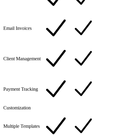
Email Invoices
Client Management
Payment Tracking
Customization
Multiple Templates