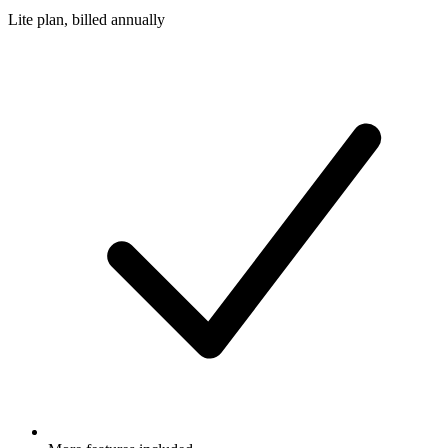
Lite plan, billed annually