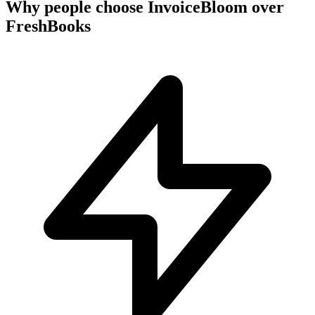
Why people choose InvoiceBloom over
FreshBooks