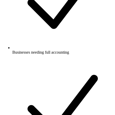
Businesses needing full accounting