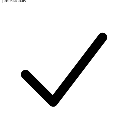
professionals.