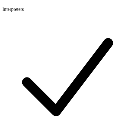
Interpreters