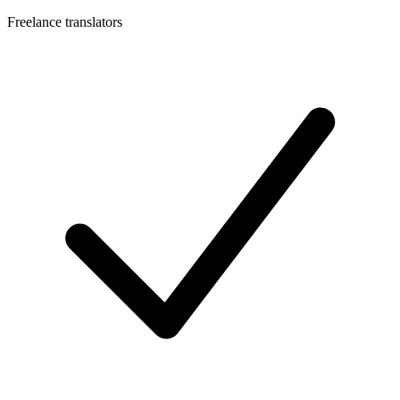
Freelance translators