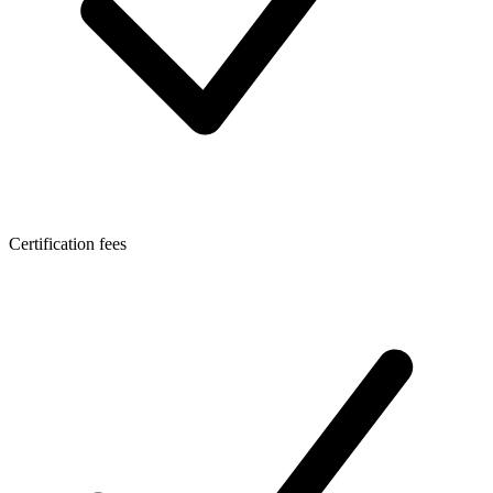
Certification fees