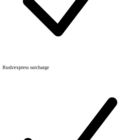
Rush/express surcharge