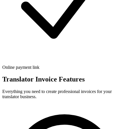
Online payment link
Translator Invoice Features
Everything you need to create professional invoices for your
translator business.