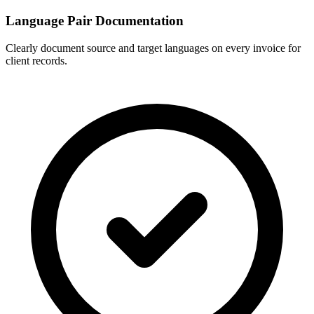
Language Pair Documentation
Clearly document source and target languages on every invoice for
client records.