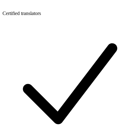
Certified translators