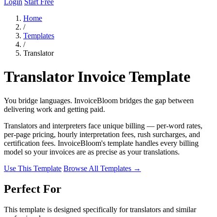
Login
Start Free
Home
/
Templates
/
Translator
Translator Invoice Template
You bridge languages. InvoiceBloom bridges the gap between
delivering work and getting paid.
Translators and interpreters face unique billing — per-word rates,
per-page pricing, hourly interpretation fees, rush surcharges, and
certification fees. InvoiceBloom's template handles every billing
model so your invoices are as precise as your translations.
Use This Template
Browse All Templates →
Perfect For
This template is designed specifically for translators and similar