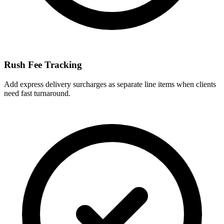
Rush Fee Tracking
Add express delivery surcharges as separate line items when clients
need fast turnaround.