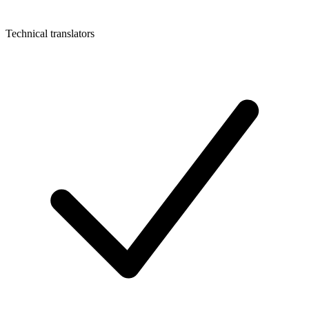
Technical translators