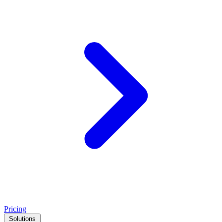
Pricing
Solutions