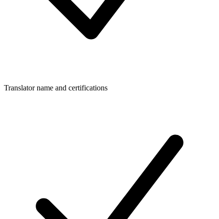
Translator name and certifications