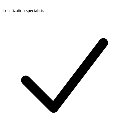
Localization specialists