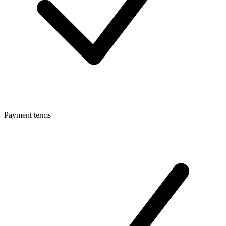
Payment terms