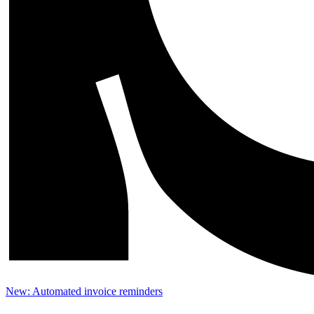
New: Automated invoice reminders