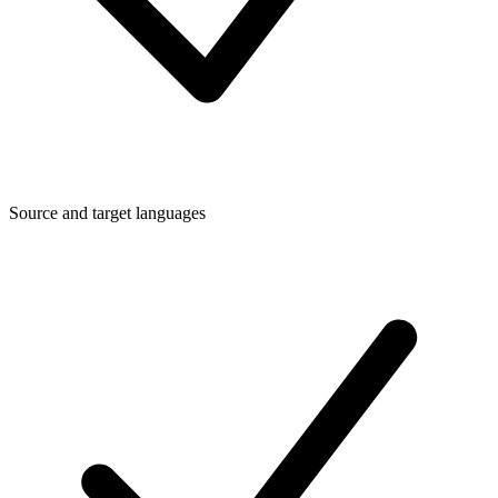
Source and target languages