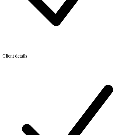
Client details