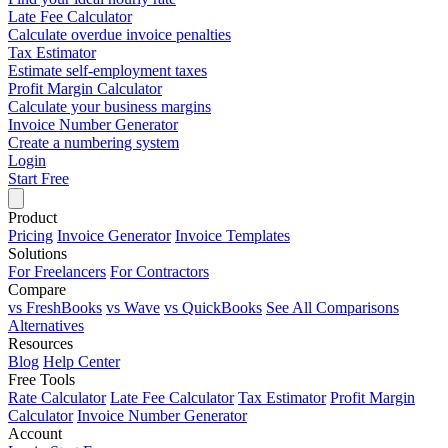
Late Fee Calculator
Calculate overdue invoice penalties
Tax Estimator
Estimate self-employment taxes
Profit Margin Calculator
Calculate your business margins
Invoice Number Generator
Create a numbering system
Login
Start Free
Product
Pricing
Invoice Generator
Invoice Templates
Solutions
For Freelancers
For Contractors
Compare
vs FreshBooks
vs Wave
vs QuickBooks
See All Comparisons
Alternatives
Resources
Blog
Help Center
Free Tools
Rate Calculator
Late Fee Calculator
Tax Estimator
Profit Margin
Calculator
Invoice Number Generator
Account