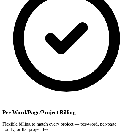
Per-Word/Page/Project Billing
Flexible billing to match every project — per-word, per-page,
hourly, or flat project fee.