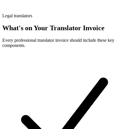
Legal translators
What's on Your Translator Invoice
Every professional translator invoice should include these key
components.