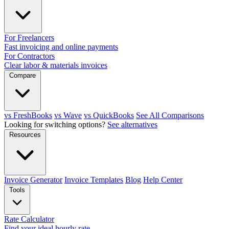
For Freelancers
Fast invoicing and online payments
For Contractors
Clear labor & materials invoices
Compare
vs FreshBooks
vs Wave
vs QuickBooks
See All Comparisons
Looking for switching options?
See alternatives
Resources
Invoice Generator
Invoice Templates
Blog
Help Center
Tools
Rate Calculator
Find your ideal hourly rate