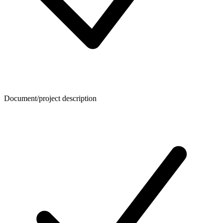
Document/project description