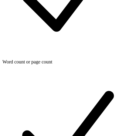
Word count or page count