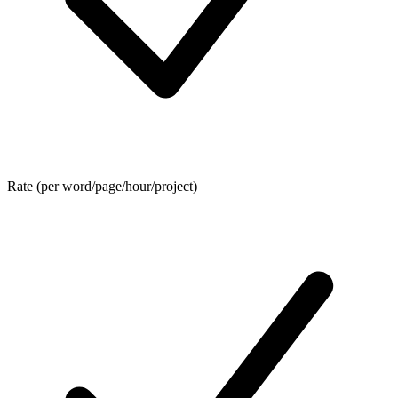
Rate (per word/page/hour/project)