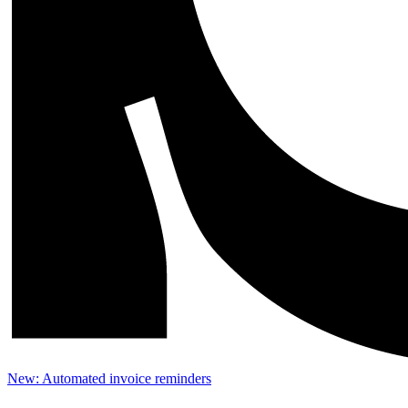
New: Automated invoice reminders