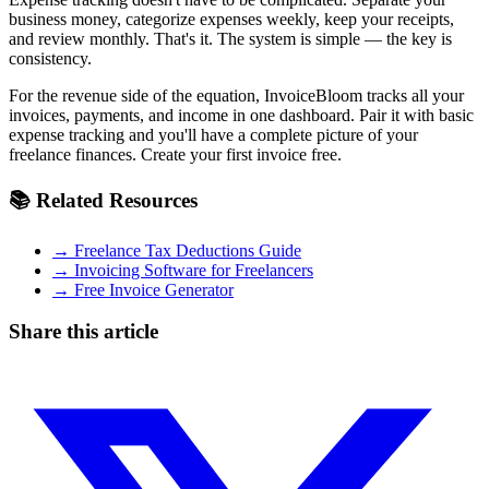
business money, categorize expenses weekly, keep your receipts,
and review monthly. That's it. The system is simple — the key is
consistency.
For the revenue side of the equation, InvoiceBloom tracks all your
invoices, payments, and income in one dashboard. Pair it with basic
expense tracking and you'll have a complete picture of your
freelance finances. Create your first invoice free.
📚 Related Resources
→ Freelance Tax Deductions Guide
→ Invoicing Software for Freelancers
→ Free Invoice Generator
Share this article