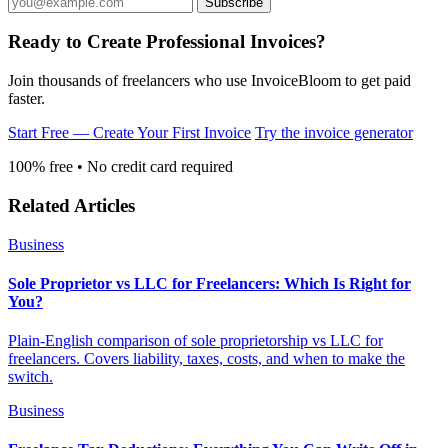
Ready to Create Professional Invoices?
Join thousands of freelancers who use InvoiceBloom to get paid
faster.
Start Free — Create Your First Invoice
Try the invoice generator
100% free • No credit card required
Related Articles
Business
Sole Proprietor vs LLC for Freelancers: Which Is Right for
You?
Plain-English comparison of sole proprietorship vs LLC for
freelancers. Covers liability, taxes, costs, and when to make the
switch.
Business