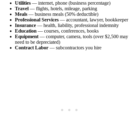
Utilities
— internet, phone (business percentage)
Travel
— flights, hotels, mileage, parking
Meals
— business meals (50% deductible)
Professional Services
— accountant, lawyer, bookkeeper
Insurance
— health, liability, professional indemnity
Education
— courses, conferences, books
Equipment
— computer, camera, tools (over $2,500 may
need to be depreciated)
Contract Labor
— subcontractors you hire