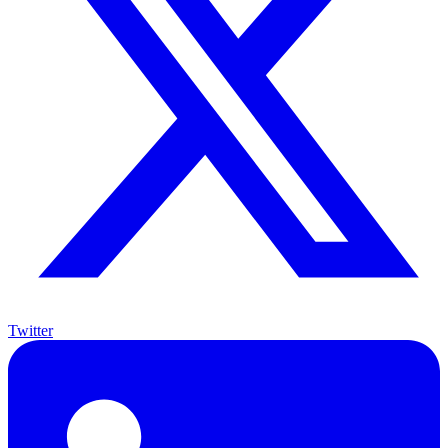
Twitter