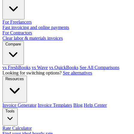
For Freelancers
Fast invoicing and online payments
For Contractors
Clear labor & materials invoices
Compare
vs FreshBooks
vs Wave
vs QuickBooks
See All Comparisons
Looking for switching options?
See alternatives
Resources
Invoice Generator
Invoice Templates
Blog
Help Center
Tools
Rate Calculator
Find your ideal hourly rate