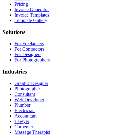
Pricing
Invoice Generator
Invoice Templates
Template Gallery
Solutions
For Freelancers
For Contractors
For Designers
For Photographers
Industries
Graphic Designer
Photographer
Consultant
Web Developer
Plumber
Electrician
Accountant
Lawyer
Carpenter
Massage Therapist