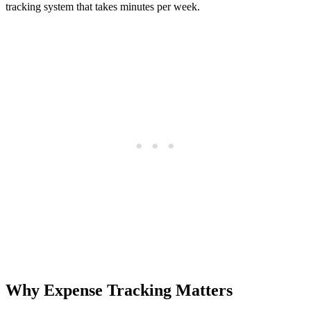
tracking system that takes minutes per week.
Why Expense Tracking Matters