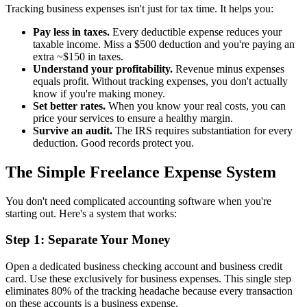
Tracking business expenses isn't just for tax time. It helps you:
Pay less in taxes.
Every deductible expense reduces your
taxable income. Miss a $500 deduction and you're paying an
extra ~$150 in taxes.
Understand your profitability.
Revenue minus expenses
equals profit. Without tracking expenses, you don't actually
know if you're making money.
Set better rates.
When you know your real costs, you can
price your services to ensure a healthy margin.
Survive an audit.
The IRS requires substantiation for every
deduction. Good records protect you.
The Simple Freelance Expense System
You don't need complicated accounting software when you're
starting out. Here's a system that works:
Step 1: Separate Your Money
Open a dedicated business checking account and business credit
card. Use these exclusively for business expenses. This single step
eliminates 80% of the tracking headache because every transaction
on these accounts is a business expense.