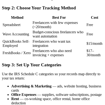
Step 2: Choose Your Tracking Method
Method
Best For
Cost
Freelancers with few expenses
Spreadsheet
Free
(<20/month)
Budget-conscious freelancers who
Wave Accounting
Free
want automation
QuickBooks Self-
Freelancers who want tax
$15/month
Employed
integration
Freelancers who also need
$17–
FreshBooks / Xero
invoicing + expenses
30/month
Step 3: Set Up Your Categories
Use the IRS Schedule C categories so your records map directly to
your tax return:
Advertising & Marketing
— ads, website hosting, business
cards
Office Expenses
— supplies, software subscriptions, postage
Rent
— co-working space, office rental, home office
deduction