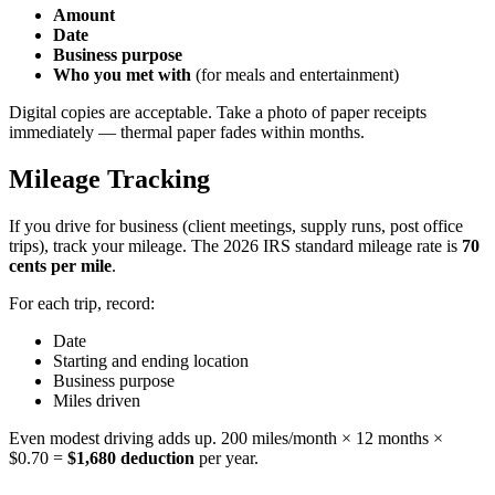
Amount
Date
Business purpose
Who you met with
(for meals and entertainment)
Digital copies are acceptable. Take a photo of paper receipts
immediately — thermal paper fades within months.
Mileage Tracking
If you drive for business (client meetings, supply runs, post office
trips), track your mileage. The 2026 IRS standard mileage rate is
70
cents per mile
.
For each trip, record:
Date
Starting and ending location
Business purpose
Miles driven
Even modest driving adds up. 200 miles/month × 12 months ×
$0.70 =
$1,680 deduction
per year.