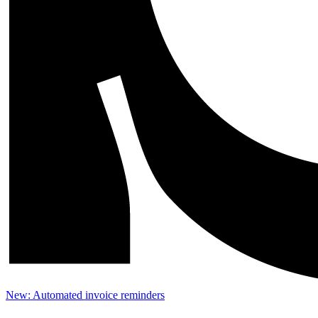
New: Automated invoice reminders