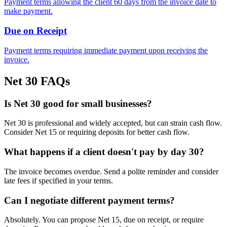
Payment terms allowing the client 60 days from the invoice date to
make payment.
Due on Receipt
Payment terms requiring immediate payment upon receiving the
invoice.
Net 30 FAQs
Is Net 30 good for small businesses?
Net 30 is professional and widely accepted, but can strain cash flow.
Consider Net 15 or requiring deposits for better cash flow.
What happens if a client doesn't pay by day 30?
The invoice becomes overdue. Send a polite reminder and consider
late fees if specified in your terms.
Can I negotiate different payment terms?
Absolutely. You can propose Net 15, due on receipt, or require