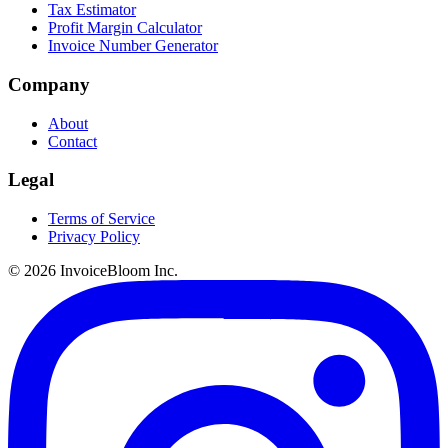
Tax Estimator
Profit Margin Calculator
Invoice Number Generator
Company
About
Contact
Legal
Terms of Service
Privacy Policy
© 2026 InvoiceBloom Inc.