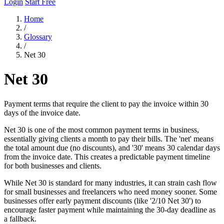
Login
Start Free
Home
/
Glossary
/
Net 30
Net 30
Payment terms that require the client to pay the invoice within 30
days of the invoice date.
Net 30 is one of the most common payment terms in business,
essentially giving clients a month to pay their bills. The 'net' means
the total amount due (no discounts), and '30' means 30 calendar days
from the invoice date. This creates a predictable payment timeline
for both businesses and clients.
While Net 30 is standard for many industries, it can strain cash flow
for small businesses and freelancers who need money sooner. Some
businesses offer early payment discounts (like '2/10 Net 30') to
encourage faster payment while maintaining the 30-day deadline as
a fallback.