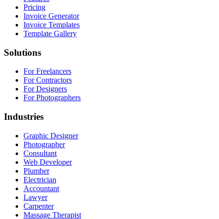
Pricing
Invoice Generator
Invoice Templates
Template Gallery
Solutions
For Freelancers
For Contractors
For Designers
For Photographers
Industries
Graphic Designer
Photographer
Consultant
Web Developer
Plumber
Electrician
Accountant
Lawyer
Carpenter
Massage Therapist