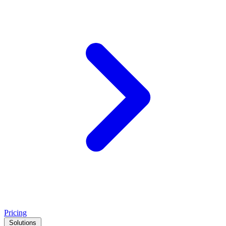
Pricing
Solutions