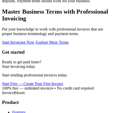
deposits. Payment terms should work for your business.
Master Business Terms with Professional
Invoicing
Put your knowledge to work with professional invoices that use
proper business terminology and payment terms.
Start Invoicing Now
Explore More Terms
Get started
Ready to get paid faster?
Start invoicing today.
Start sending professional invoices today.
Start Free — Create Your First Invoice
100% free — unlimited invoices • No credit card required
InvoiceBloom
Product
Features