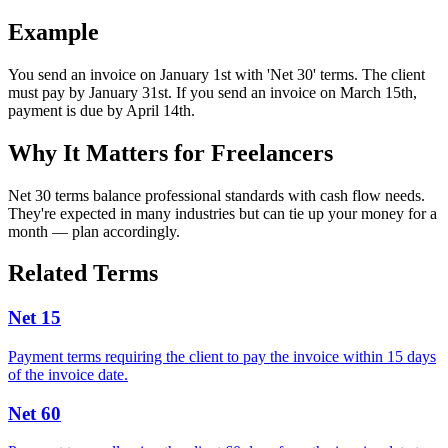
Example
You send an invoice on January 1st with 'Net 30' terms. The client
must pay by January 31st. If you send an invoice on March 15th,
payment is due by April 14th.
Why It Matters for Freelancers
Net 30 terms balance professional standards with cash flow needs.
They're expected in many industries but can tie up your money for a
month — plan accordingly.
Related Terms
Net 15
Payment terms requiring the client to pay the invoice within 15 days
of the invoice date.
Net 60