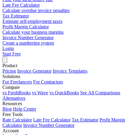
Late Fee Calculator
Calculate overdue invoice penalties
Tax Estimator
Estimate self-employment taxes
Profit Margin Calculator
Calculate your business margins
Invoice Number Generator
Create a numbering system
Login
Start Free
Product
Pricing
Invoice Generator
Invoice Templates
Solutions
For Freelancers
For Contractors
Compare
vs FreshBooks
vs Wave
vs QuickBooks
See All Comparisons
Alternatives
Resources
Blog
Help Center
Free Tools
Rate Calculator
Late Fee Calculator
Tax Estimator
Profit Margin
Calculator
Invoice Number Generator
Account