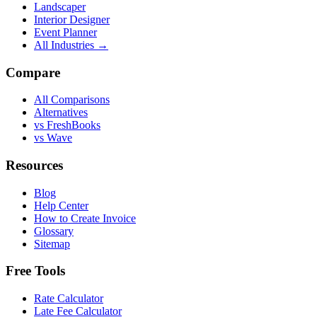
Landscaper
Interior Designer
Event Planner
All Industries →
Compare
All Comparisons
Alternatives
vs FreshBooks
vs Wave
Resources
Blog
Help Center
How to Create Invoice
Glossary
Sitemap
Free Tools
Rate Calculator
Late Fee Calculator