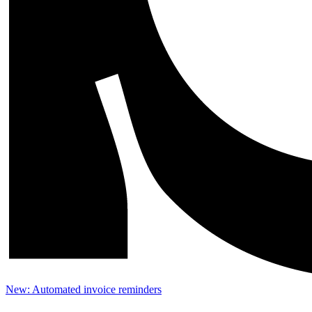
New: Automated invoice reminders