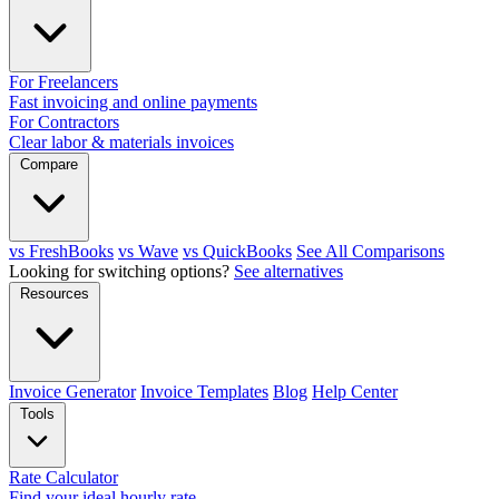
For Freelancers
Fast invoicing and online payments
For Contractors
Clear labor & materials invoices
Compare
vs FreshBooks
vs Wave
vs QuickBooks
See All Comparisons
Looking for switching options?
See alternatives
Resources
Invoice Generator
Invoice Templates
Blog
Help Center
Tools
Rate Calculator
Find your ideal hourly rate