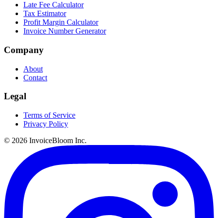
Late Fee Calculator
Tax Estimator
Profit Margin Calculator
Invoice Number Generator
Company
About
Contact
Legal
Terms of Service
Privacy Policy
© 2026 InvoiceBloom Inc.