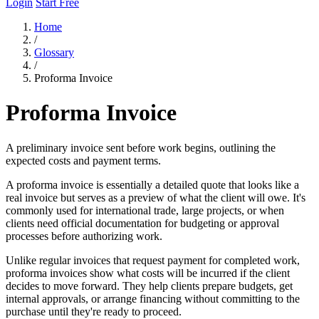
Login
Start Free
Home
/
Glossary
/
Proforma Invoice
Proforma Invoice
A preliminary invoice sent before work begins, outlining the
expected costs and payment terms.
A proforma invoice is essentially a detailed quote that looks like a
real invoice but serves as a preview of what the client will owe. It's
commonly used for international trade, large projects, or when
clients need official documentation for budgeting or approval
processes before authorizing work.
Unlike regular invoices that request payment for completed work,
proforma invoices show what costs will be incurred if the client
decides to move forward. They help clients prepare budgets, get
internal approvals, or arrange financing without committing to the
purchase until they're ready to proceed.