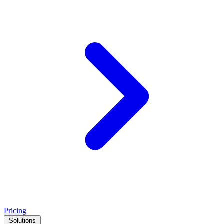
Pricing
Solutions