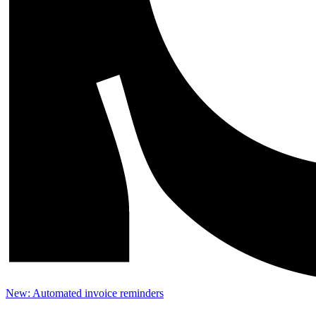
New: Automated invoice reminders