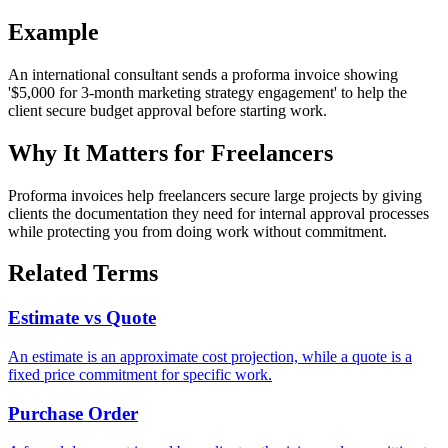
Example
An international consultant sends a proforma invoice showing
'$5,000 for 3-month marketing strategy engagement' to help the
client secure budget approval before starting work.
Why It Matters for Freelancers
Proforma invoices help freelancers secure large projects by giving
clients the documentation they need for internal approval processes
while protecting you from doing work without commitment.
Related Terms
Estimate vs Quote
An estimate is an approximate cost projection, while a quote is a
fixed price commitment for specific work.
Purchase Order