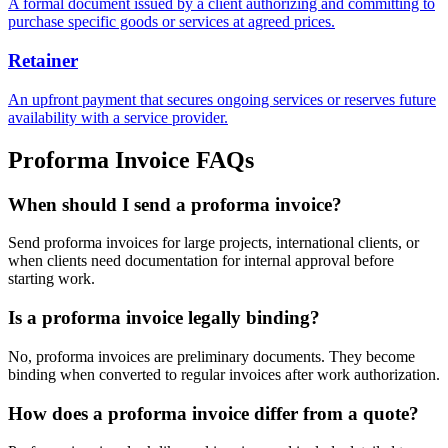
A formal document issued by a client authorizing and committing to
purchase specific goods or services at agreed prices.
Retainer
An upfront payment that secures ongoing services or reserves future
availability with a service provider.
Proforma Invoice FAQs
When should I send a proforma invoice?
Send proforma invoices for large projects, international clients, or
when clients need documentation for internal approval before
starting work.
Is a proforma invoice legally binding?
No, proforma invoices are preliminary documents. They become
binding when converted to regular invoices after work authorization.
How does a proforma invoice differ from a quote?