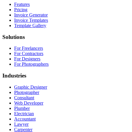
Features
Pricing
Invoice Generator
Invoice Templates
Template Gallery
Solutions
For Freelancers
For Contractors
For Designers
For Photographers
Industries
Graphic Designer
Photographer
Consultant
Web Developer
Plumber
Electrician
Accountant
Lawyer
Carpenter