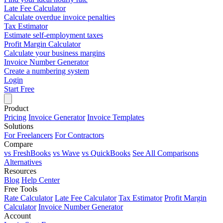
Late Fee Calculator
Calculate overdue invoice penalties
Tax Estimator
Estimate self-employment taxes
Profit Margin Calculator
Calculate your business margins
Invoice Number Generator
Create a numbering system
Login
Start Free
Product
Pricing
Invoice Generator
Invoice Templates
Solutions
For Freelancers
For Contractors
Compare
vs FreshBooks
vs Wave
vs QuickBooks
See All Comparisons
Alternatives
Resources
Blog
Help Center
Free Tools
Rate Calculator
Late Fee Calculator
Tax Estimator
Profit Margin
Calculator
Invoice Number Generator
Account