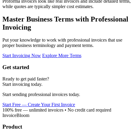
Proforma invoices look like real invoices and include detailed terms,
while quotes are typically simpler cost estimates.
Master Business Terms with Professional
Invoicing
Put your knowledge to work with professional invoices that use
proper business terminology and payment terms.
Start Invoicing Now
Explore More Terms
Get started
Ready to get paid faster?
Start invoicing today.
Start sending professional invoices today.
Start Free — Create Your First Invoice
100% free — unlimited invoices • No credit card required
InvoiceBloom
Product