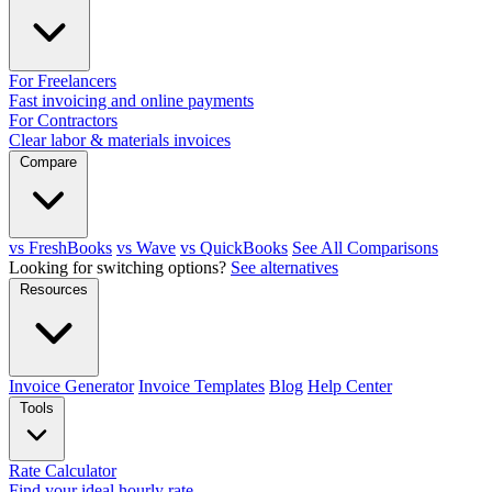
For Freelancers
Fast invoicing and online payments
For Contractors
Clear labor & materials invoices
Compare
vs FreshBooks
vs Wave
vs QuickBooks
See All Comparisons
Looking for switching options?
See alternatives
Resources
Invoice Generator
Invoice Templates
Blog
Help Center
Tools
Rate Calculator
Find your ideal hourly rate