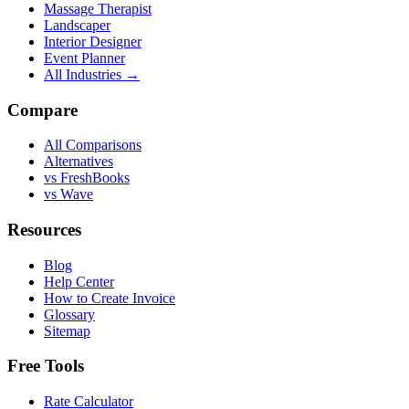
Massage Therapist
Landscaper
Interior Designer
Event Planner
All Industries →
Compare
All Comparisons
Alternatives
vs FreshBooks
vs Wave
Resources
Blog
Help Center
How to Create Invoice
Glossary
Sitemap
Free Tools
Rate Calculator