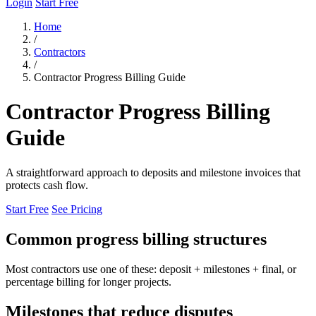
Login
Start Free
Home
/
Contractors
/
Contractor Progress Billing Guide
Contractor Progress Billing
Guide
A straightforward approach to deposits and milestone invoices that
protects cash flow.
Start Free
See Pricing
Common progress billing structures
Most contractors use one of these: deposit + milestones + final, or
percentage billing for longer projects.
Milestones that reduce disputes