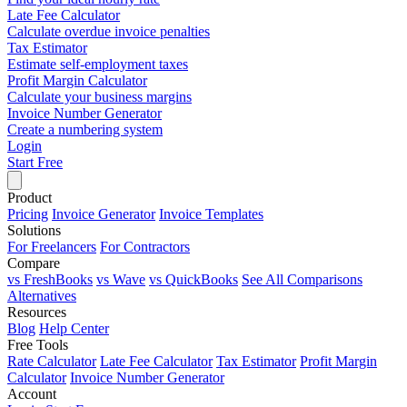
Late Fee Calculator
Calculate overdue invoice penalties
Tax Estimator
Estimate self-employment taxes
Profit Margin Calculator
Calculate your business margins
Invoice Number Generator
Create a numbering system
Login
Start Free
Product
Pricing
Invoice Generator
Invoice Templates
Solutions
For Freelancers
For Contractors
Compare
vs FreshBooks
vs Wave
vs QuickBooks
See All Comparisons
Alternatives
Resources
Blog
Help Center
Free Tools
Rate Calculator
Late Fee Calculator
Tax Estimator
Profit Margin
Calculator
Invoice Number Generator
Account