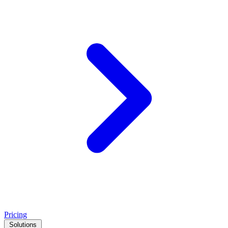
Pricing
Solutions