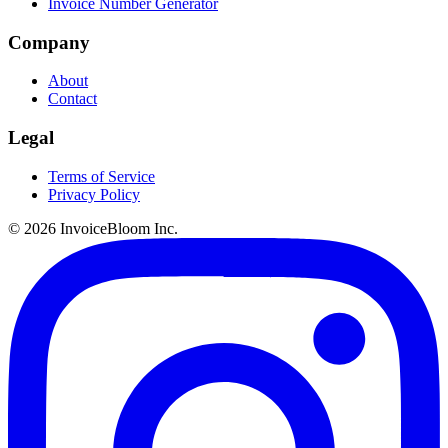
Invoice Number Generator
Company
About
Contact
Legal
Terms of Service
Privacy Policy
© 2026 InvoiceBloom Inc.