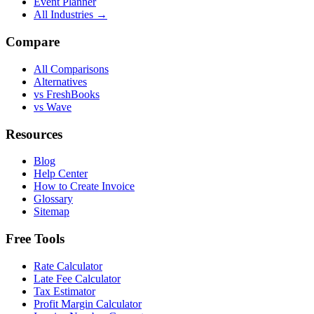
Event Planner
All Industries →
Compare
All Comparisons
Alternatives
vs FreshBooks
vs Wave
Resources
Blog
Help Center
How to Create Invoice
Glossary
Sitemap
Free Tools
Rate Calculator
Late Fee Calculator
Tax Estimator
Profit Margin Calculator