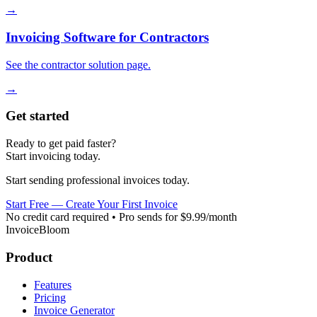
→
Invoicing Software for Contractors
See the contractor solution page.
→
Get started
Ready to get paid faster?
Start invoicing today.
Start sending professional invoices today.
Start Free — Create Your First Invoice
No credit card required • Pro sends for $9.99/month
InvoiceBloom
Product
Features
Pricing
Invoice Generator