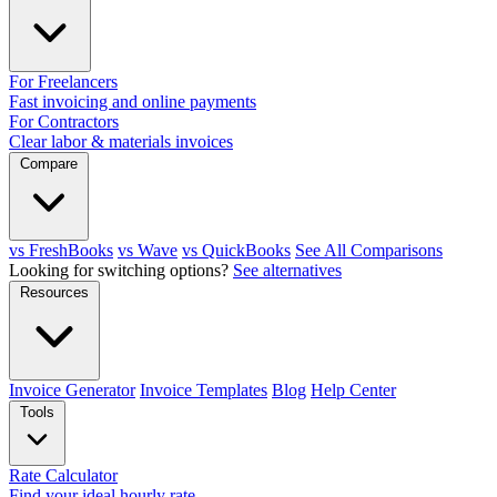
For Freelancers
Fast invoicing and online payments
For Contractors
Clear labor & materials invoices
Compare
vs FreshBooks
vs Wave
vs QuickBooks
See All Comparisons
Looking for switching options?
See alternatives
Resources
Invoice Generator
Invoice Templates
Blog
Help Center
Tools
Rate Calculator
Find your ideal hourly rate