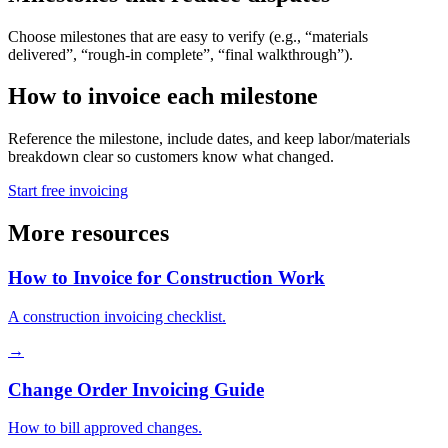
Choose milestones that are easy to verify (e.g., “materials
delivered”, “rough-in complete”, “final walkthrough”).
How to invoice each milestone
Reference the milestone, include dates, and keep labor/materials
breakdown clear so customers know what changed.
Start free invoicing
More resources
How to Invoice for Construction Work
A construction invoicing checklist.
→
Change Order Invoicing Guide
How to bill approved changes.