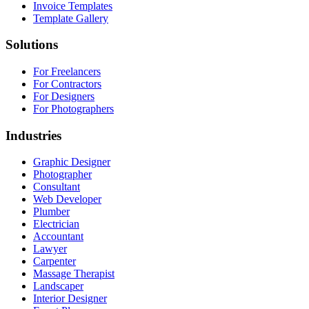
Invoice Templates
Template Gallery
Solutions
For Freelancers
For Contractors
For Designers
For Photographers
Industries
Graphic Designer
Photographer
Consultant
Web Developer
Plumber
Electrician
Accountant
Lawyer
Carpenter
Massage Therapist
Landscaper
Interior Designer