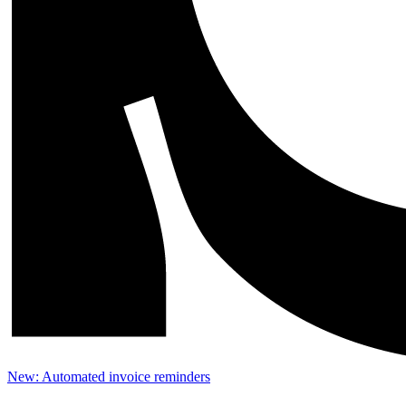
New: Automated invoice reminders