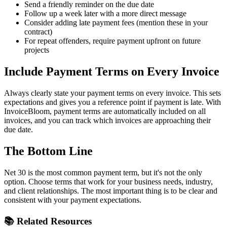
Send a friendly reminder on the due date
Follow up a week later with a more direct message
Consider adding late payment fees (mention these in your
contract)
For repeat offenders, require payment upfront on future
projects
Include Payment Terms on Every Invoice
Always clearly state your payment terms on every invoice. This sets
expectations and gives you a reference point if payment is late. With
InvoiceBloom, payment terms are automatically included on all
invoices, and you can track which invoices are approaching their
due date.
The Bottom Line
Net 30 is the most common payment term, but it's not the only
option. Choose terms that work for your business needs, industry,
and client relationships. The most important thing is to be clear and
consistent with your payment expectations.
📚 Related Resources