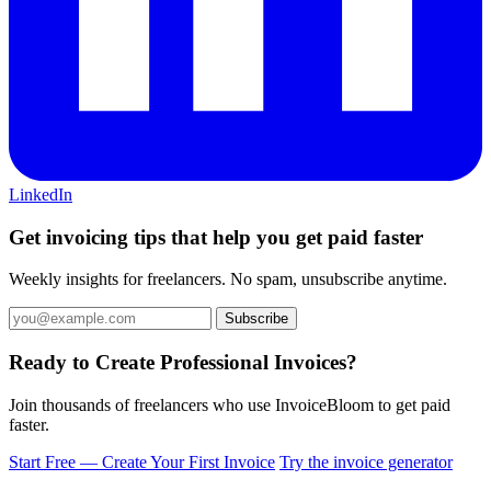
LinkedIn
Get invoicing tips that help you get paid faster
Weekly insights for freelancers. No spam, unsubscribe anytime.
Ready to Create Professional Invoices?
Join thousands of freelancers who use InvoiceBloom to get paid
faster.
Start Free — Create Your First Invoice
Try the invoice generator