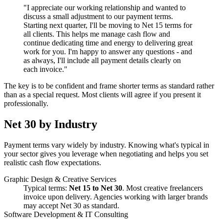
"I appreciate our working relationship and wanted to
discuss a small adjustment to our payment terms.
Starting next quarter, I'll be moving to Net 15 terms for
all clients. This helps me manage cash flow and
continue dedicating time and energy to delivering great
work for you. I'm happy to answer any questions - and
as always, I'll include all payment details clearly on
each invoice."
The key is to be confident and frame shorter terms as standard rather
than as a special request. Most clients will agree if you present it
professionally.
Net 30 by Industry
Payment terms vary widely by industry. Knowing what's typical in
your sector gives you leverage when negotiating and helps you set
realistic cash flow expectations.
Graphic Design & Creative Services
Typical terms:
Net 15 to Net 30
. Most creative freelancers
invoice upon delivery. Agencies working with larger brands
may accept Net 30 as standard.
Software Development & IT Consulting