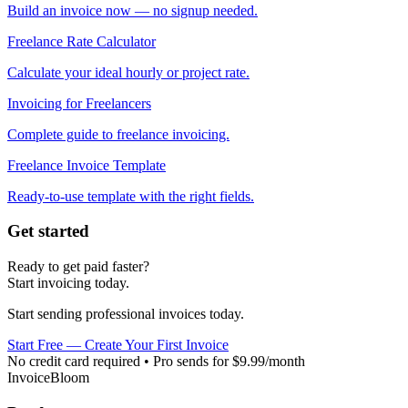
Build an invoice now — no signup needed.
Freelance Rate Calculator
Calculate your ideal hourly or project rate.
Invoicing for Freelancers
Complete guide to freelance invoicing.
Freelance Invoice Template
Ready-to-use template with the right fields.
Get started
Ready to get paid faster?
Start invoicing today.
Start sending professional invoices today.
Start Free — Create Your First Invoice
No credit card required • Pro sends for $9.99/month
InvoiceBloom