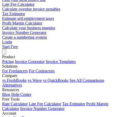
Late Fee Calculator
Calculate overdue invoice penalties
Tax Estimator
Estimate self-employment taxes
Profit Margin Calculator
Calculate your business margins
Invoice Number Generator
Create a numbering system
Login
Start Free
Product
Pricing
Invoice Generator
Invoice Templates
Solutions
For Freelancers
For Contractors
Compare
vs FreshBooks
vs Wave
vs QuickBooks
See All Comparisons
Alternatives
Resources
Blog
Help Center
Free Tools
Rate Calculator
Late Fee Calculator
Tax Estimator
Profit Margin
Calculator
Invoice Number Generator
Account