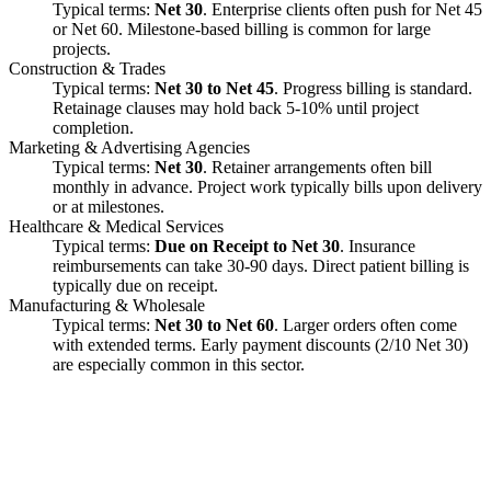
Typical terms:
Net 30
. Enterprise clients often push for Net 45
or Net 60. Milestone-based billing is common for large
projects.
Construction & Trades
Typical terms:
Net 30 to Net 45
. Progress billing is standard.
Retainage clauses may hold back 5-10% until project
completion.
Marketing & Advertising Agencies
Typical terms:
Net 30
. Retainer arrangements often bill
monthly in advance. Project work typically bills upon delivery
or at milestones.
Healthcare & Medical Services
Typical terms:
Due on Receipt to Net 30
. Insurance
reimbursements can take 30-90 days. Direct patient billing is
typically due on receipt.
Manufacturing & Wholesale
Typical terms:
Net 30 to Net 60
. Larger orders often come
with extended terms. Early payment discounts (2/10 Net 30)
are especially common in this sector.