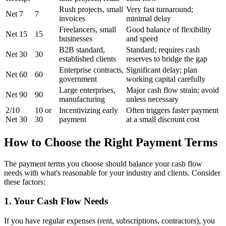
Rush projects, small
Very fast turnaround;
Net 7
7
invoices
minimal delay
Freelancers, small
Good balance of flexibility
Net 15
15
businesses
and speed
B2B standard,
Standard; requires cash
Net 30
30
established clients
reserves to bridge the gap
Enterprise contracts,
Significant delay; plan
Net 60
60
government
working capital carefully
Large enterprises,
Major cash flow strain; avoid
Net 90
90
manufacturing
unless necessary
2/10
10 or
Incentivizing early
Often triggers faster payment
Net 30
30
payment
at a small discount cost
How to Choose the Right Payment Terms
The payment terms you choose should balance your cash flow
needs with what's reasonable for your industry and clients. Consider
these factors:
1. Your Cash Flow Needs
If you have regular expenses (rent, subscriptions, contractors), you