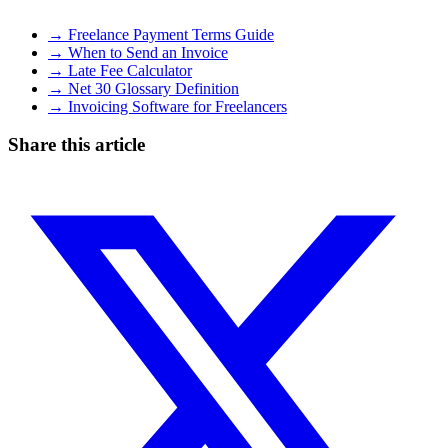
→ Freelance Payment Terms Guide
→ When to Send an Invoice
→ Late Fee Calculator
→ Net 30 Glossary Definition
→ Invoicing Software for Freelancers
Share this article