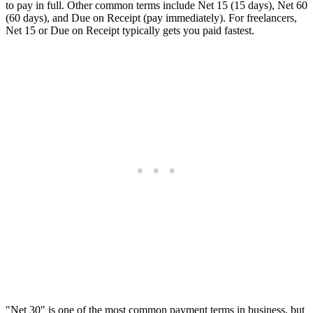
to pay in full. Other common terms include Net 15 (15 days), Net 60
(60 days), and Due on Receipt (pay immediately). For freelancers,
Net 15 or Due on Receipt typically gets you paid fastest.
"Net 30" is one of the most common payment terms in business, but