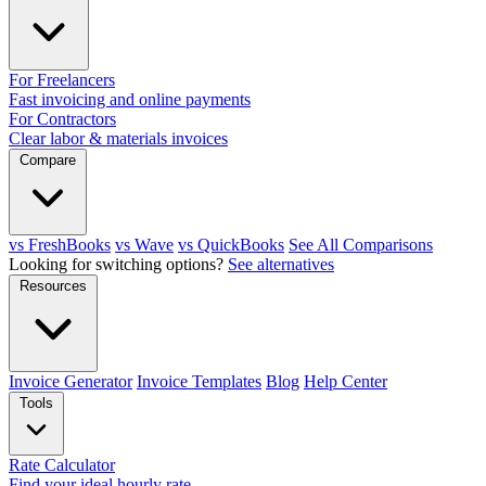
For Freelancers
Fast invoicing and online payments
For Contractors
Clear labor & materials invoices
Compare
vs FreshBooks
vs Wave
vs QuickBooks
See All Comparisons
Looking for switching options?
See alternatives
Resources
Invoice Generator
Invoice Templates
Blog
Help Center
Tools
Rate Calculator
Find your ideal hourly rate