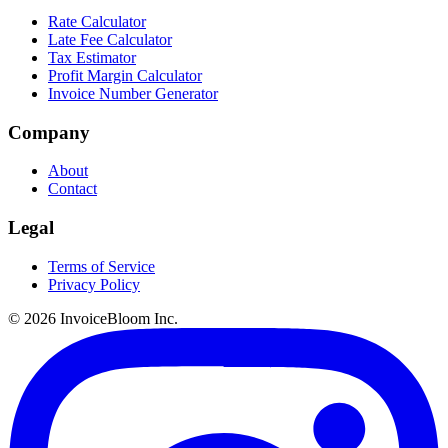
Rate Calculator
Late Fee Calculator
Tax Estimator
Profit Margin Calculator
Invoice Number Generator
Company
About
Contact
Legal
Terms of Service
Privacy Policy
© 2026 InvoiceBloom Inc.