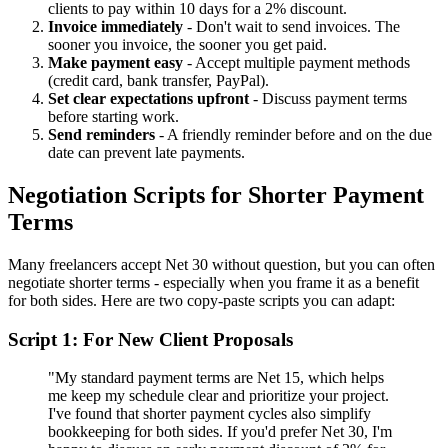
clients to pay within 10 days for a 2% discount.
Invoice immediately
- Don't wait to send invoices. The
sooner you invoice, the sooner you get paid.
Make payment easy
- Accept multiple payment methods
(credit card, bank transfer, PayPal).
Set clear expectations upfront
- Discuss payment terms
before starting work.
Send reminders
- A friendly reminder before and on the due
date can prevent late payments.
Negotiation Scripts for Shorter Payment
Terms
Many freelancers accept Net 30 without question, but you can often
negotiate shorter terms - especially when you frame it as a benefit
for both sides. Here are two copy-paste scripts you can adapt:
Script 1: For New Client Proposals
"My standard payment terms are Net 15, which helps
me keep my schedule clear and prioritize your project.
I've found that shorter payment cycles also simplify
bookkeeping for both sides. If you'd prefer Net 30, I'm