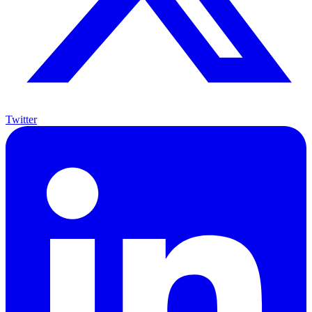
Twitter