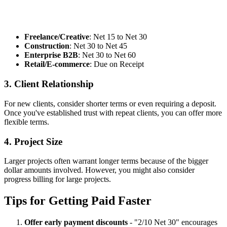
Freelance/Creative
: Net 15 to Net 30
Construction
: Net 30 to Net 45
Enterprise B2B
: Net 30 to Net 60
Retail/E-commerce
: Due on Receipt
3. Client Relationship
For new clients, consider shorter terms or even requiring a deposit.
Once you've established trust with repeat clients, you can offer more
flexible terms.
4. Project Size
Larger projects often warrant longer terms because of the bigger
dollar amounts involved. However, you might also consider
progress billing for large projects.
Tips for Getting Paid Faster
Offer early payment discounts
- "2/10 Net 30" encourages