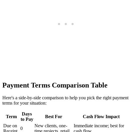
Payment Terms Comparison Table
Here's a side-by-side comparison to help you pick the right payment
terms for your situation:
Days
Term
Best For
Cash Flow Impact
to Pay
Due on
New clients, one-
Immediate income; best for
0
Receipt
time projects, retail
cash flow