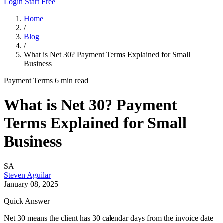
Login
Start Free
Home
/
Blog
/
What is Net 30? Payment Terms Explained for Small
Business
Payment Terms
6 min read
What is Net 30? Payment
Terms Explained for Small
Business
SA
Steven Aguilar
January 08, 2025
Quick Answer
Net 30 means the client has 30 calendar days from the invoice date