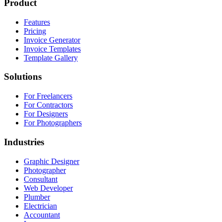
Product
Features
Pricing
Invoice Generator
Invoice Templates
Template Gallery
Solutions
For Freelancers
For Contractors
For Designers
For Photographers
Industries
Graphic Designer
Photographer
Consultant
Web Developer
Plumber
Electrician
Accountant