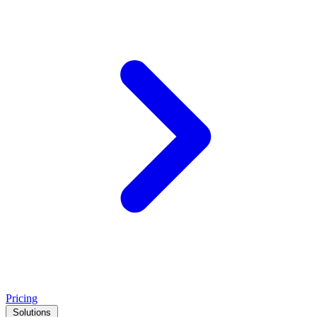
Pricing
Solutions