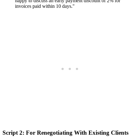
happy to discuss an early payment discount of 2% for
invoices paid within 10 days."
Script 2: For Renegotiating With Existing Clients