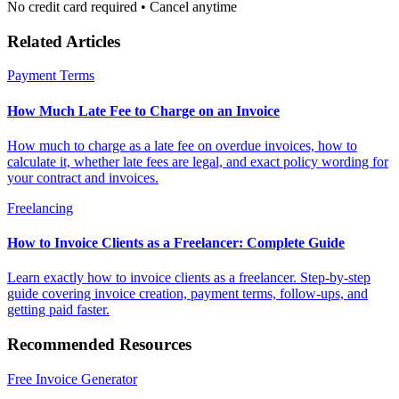
No credit card required • Cancel anytime
Related Articles
Payment Terms
How Much Late Fee to Charge on an Invoice
How much to charge as a late fee on overdue invoices, how to
calculate it, whether late fees are legal, and exact policy wording for
your contract and invoices.
Freelancing
How to Invoice Clients as a Freelancer: Complete Guide
Learn exactly how to invoice clients as a freelancer. Step-by-step
guide covering invoice creation, payment terms, follow-ups, and
getting paid faster.
Recommended Resources
Free Invoice Generator