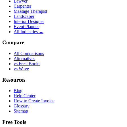
Lawyer
Carpenter
Massage Therapist
Landscaper
Interior Designer
Event Planner
All Industries →
Compare
All Comparisons
Alternatives
vs FreshBooks
vs Wave
Resources
Blog
Help Center
How to Create Invoice
Glossary
Sitemap
Free Tools