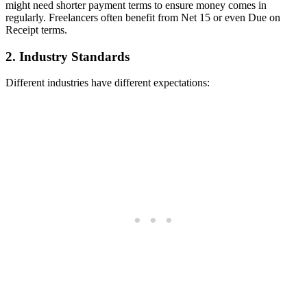
might need shorter payment terms to ensure money comes in
regularly. Freelancers often benefit from Net 15 or even Due on
Receipt terms.
2. Industry Standards
Different industries have different expectations: