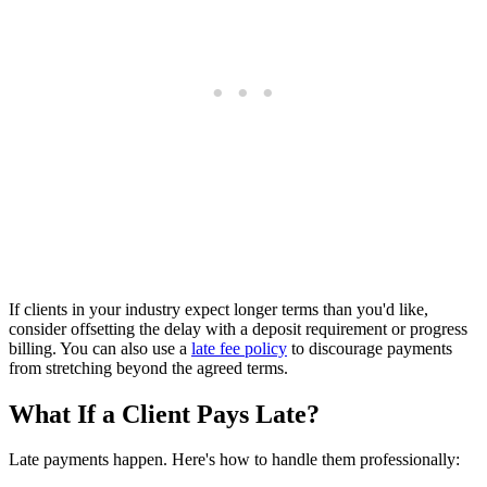
If clients in your industry expect longer terms than you'd like,
consider offsetting the delay with a deposit requirement or progress
billing. You can also use a
late fee policy
to discourage payments
from stretching beyond the agreed terms.
What If a Client Pays Late?
Late payments happen. Here's how to handle them professionally: