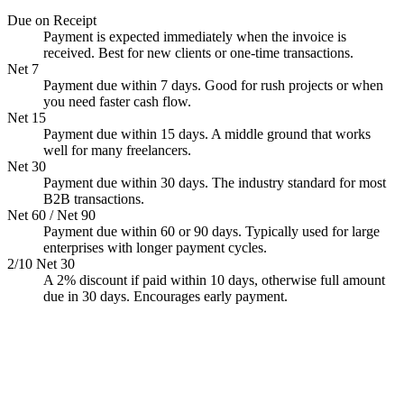
Due on Receipt
Payment is expected immediately when the invoice is
received. Best for new clients or one-time transactions.
Net 7
Payment due within 7 days. Good for rush projects or when
you need faster cash flow.
Net 15
Payment due within 15 days. A middle ground that works
well for many freelancers.
Net 30
Payment due within 30 days. The industry standard for most
B2B transactions.
Net 60 / Net 90
Payment due within 60 or 90 days. Typically used for large
enterprises with longer payment cycles.
2/10 Net 30
A 2% discount if paid within 10 days, otherwise full amount
due in 30 days. Encourages early payment.