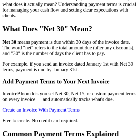
what does it actually mean? Understanding payment terms is crucial
for managing your cash flow and setting clear expectations with
clients.
What Does "Net 30" Mean?
Net 30
means payment is due within 30 days of the invoice date.
The word "net" refers to the total amount due (after any discounts),
and "30" is the number of days the client has to pay.
For example, if you send an invoice dated January 1st with Net 30
terms, payment is due by January 31st.
Add Payment Terms to Your Next Invoice
InvoiceBloom lets you set Net 30, Net 15, or custom payment terms
on every invoice — and automatically tracks what's due.
Create an Invoice With Payment Terms
Free to create. No credit card required.
Common Payment Terms Explained