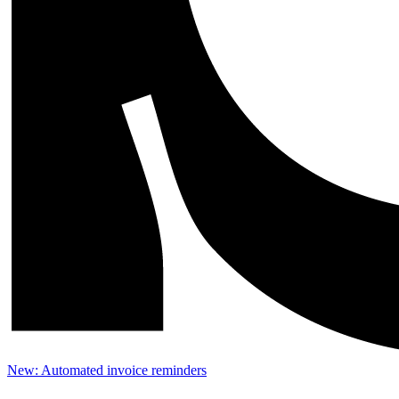
New: Automated invoice reminders